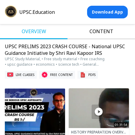
UPSC.Education
Download App
OVERVIEW
CONTENT
UPSC PRELIMS 2023 CRASH COURSE - National UPSC
Guidance Initiative by Shri Ravi Kapoor IRS
UPSC Study Material, • Free study material • Free coaching
• upsc guidance • economics • science tech • General
studies • international relations • geography • UPSC
Prelims • Economy • Economics • current affairs • live
LIVE CLASSES
FREE CONTENT
PDFS
classes • free study material • csat • csat math
01:31:54
HISTORY PREPARATION OVERVIEW AND STRATEGY