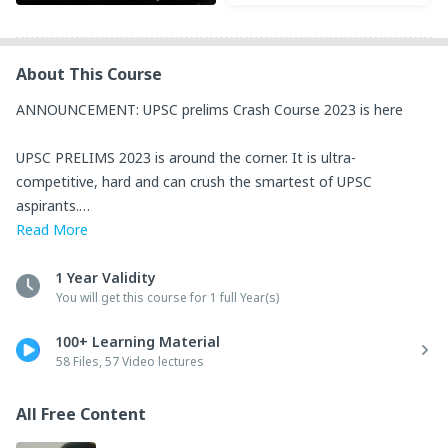
About This Course
ANNOUNCEMENT: UPSC prelims Crash Course 2023 is here

UPSC PRELIMS 2023 is around the corner. It is ultra-
competitive, hard and can crush the smartest of UPSC 
aspirants.

Read
More
This CRASH COURSE organized and mentored by Shri Ravi 
Kapoor IRS is designed to help ALL serious students and 
1 Year Validity
You will get this course for 1 full Year(s)
mentees of Ravi sir to out-compete and succeed in UPSC 
Prelims 2023.

100+ Learning Material
58 Files, 57 Video lectures
The LASER-FOCUS of this initiative is on Prelims 2023 and all 
content selection is done accordingly.

All Free Content
It contains dozens of lectures on all subjects-
