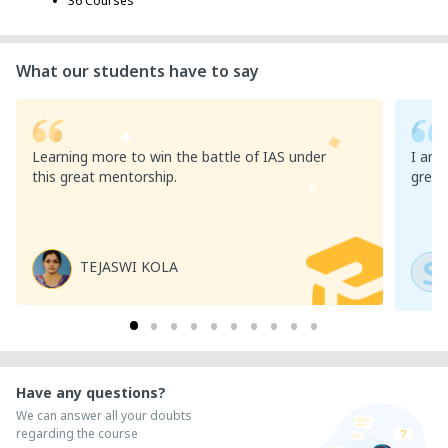
36 Courses
What our students have to say
Learning more to win the battle of IAS under
I am v
this great mentorship.
great
S
TEJASWI KOLA
Have any questions?
We can answer all your doubts
regarding the course